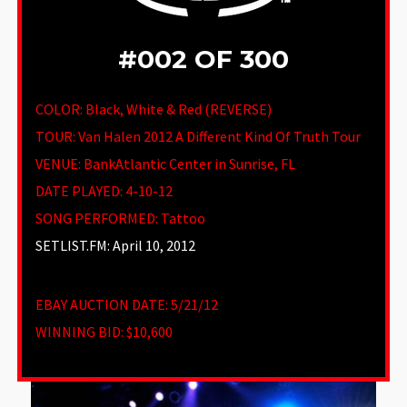
#002 OF 300
COLOR: Black, White & Red (REVERSE)
TOUR: Van Halen 2012 A Different Kind Of Truth Tour
VENUE
:
BankAtlantic Center in Sunrise, FL
DATE PLAYED: 4-10-12
SONG PERFORMED:
Tattoo
SETLIST.FM: April 10, 2012
EBAY AUCTION DATE:
5/21/12
WINNING BID:
$10,600