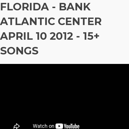
FLORIDA - BANK
ATLANTIC CENTER
APRIL 10 2012 - 15+
SONGS