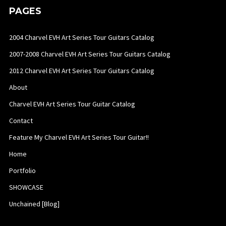
PAGES
2004 Charvel EVH Art Series Tour Guitars Catalog
2007-2008 Charvel EVH Art Series Tour Guitars Catalog
2012 Charvel EVH Art Series Tour Guitars Catalog
About
Charvel EVH Art Series Tour Guitar Catalog
Contact
Feature My Charvel EVH Art Series Tour Guitar!!
Home
Portfolio
SHOWCASE
Unchained [Blog]