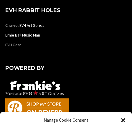
EVH RABBIT HOLES
Charvel EVH Art Series
Ernie Ball Music Man
EVH Gear
POWERED BY
Manage Cookie Consent