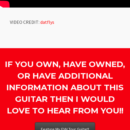
VIDEO CREDIT:
datflys
IF YOU OWN, HAVE OWNED,
OR HAVE ADDITIONAL
INFORMATION ABOUT THIS
GUITAR THEN I WOULD
LOVE TO HEAR FROM YOU!!
Feature My EVH Tour Guitar!!