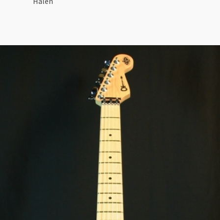
Halen