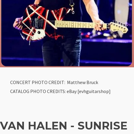
CONCERT PHOTO CREDIT: Matthew Bruck
CATALOG PHOTO CREDITS: eBay [evhguitarshop]
VAN HALEN - SUNRISE