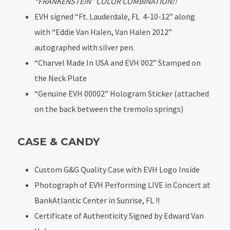
“FRANKENSTEIN” COLOR COMBINATION!!
EVH signed “Ft. Lauderdale, FL 4-10-12” along
with “Eddie Van Halen, Van Halen 2012”
autographed with silver pen.
“Charvel Made In USA and EVH 002” Stamped on
the Neck Plate
“Genuine EVH 00002” Hologram Sticker (attached
on the back between the tremolo springs)
CASE & CANDY
Custom G&G Quality Case with EVH Logo Inside
Photograph of EVH Performing LIVE in Concert at
BankAtlantic Center in Sunrise, FL !!
Certificate of Authenticity Signed by Edward Van