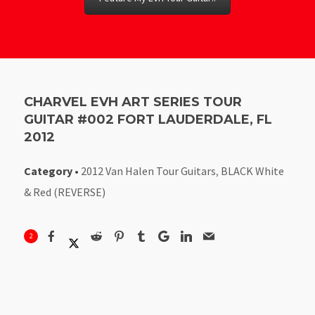
CHARVEL EVH ART SERIES TOUR
GUITAR #002 FORT LAUDERDALE, FL
2012
Category
•
2012 Van Halen Tour Guitars
,
BLACK White
& Red (REVERSE)
2