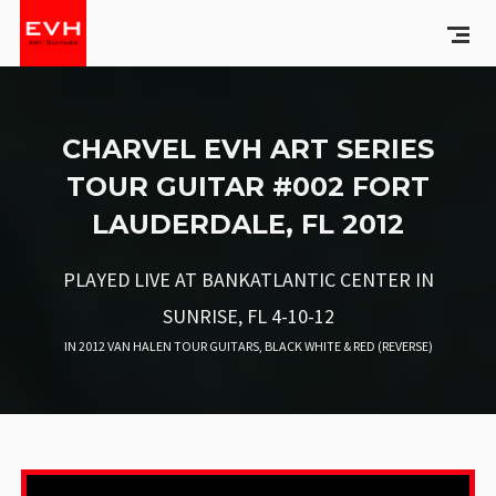
CHARVEL EVH ART SERIES
TOUR GUITAR #002 FORT
LAUDERDALE, FL 2012
PLAYED LIVE AT BANKATLANTIC CENTER IN
SUNRISE, FL 4-10-12
IN
2012 VAN HALEN TOUR GUITARS
,
BLACK WHITE & RED (REVERSE)