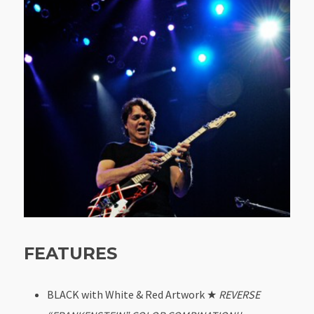
FEATURES
BLACK with White & Red Artwork ★
REVERSE