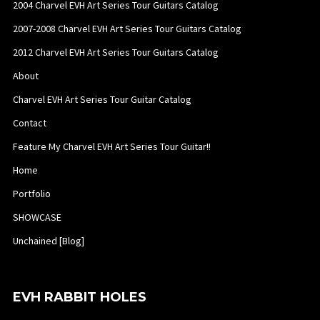
2004 Charvel EVH Art Series Tour Guitars Catalog
2007-2008 Charvel EVH Art Series Tour Guitars Catalog
2012 Charvel EVH Art Series Tour Guitars Catalog
About
Charvel EVH Art Series Tour Guitar Catalog
Contact
Feature My Charvel EVH Art Series Tour Guitar!!
Home
Portfolio
SHOWCASE
Unchained [Blog]
EVH RABBIT HOLES