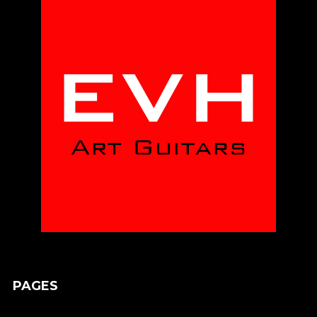
PAGES