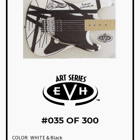
#
035 OF 300
COLOR:
WHITE & Black