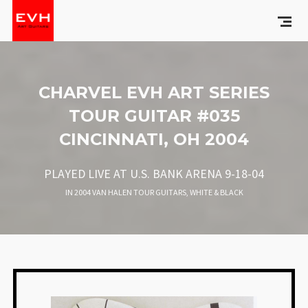
CHARVEL EVH ART SERIES
TOUR GUITAR #035
CINCINNATI, OH 2004
PLAYED LIVE AT U.S. BANK ARENA 9-18-04
IN
2004 VAN HALEN TOUR GUITARS
,
WHITE & BLACK