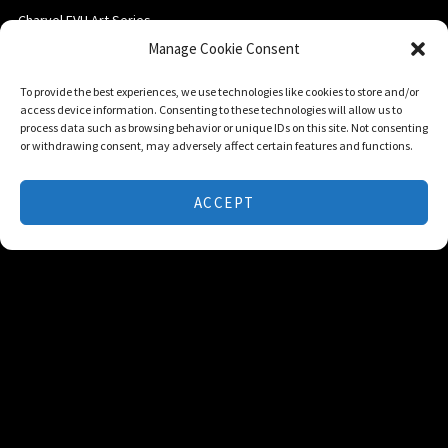
Charvel EVH Art Series
Manage Cookie Consent
Ernie Ball Music Man
EVH Gear
To provide the best experiences, we use technologies like cookies to store and/or
access device information. Consenting to these technologies will allow us to
process data such as browsing behavior or unique IDs on this site. Not consenting
or withdrawing consent, may adversely affect certain features and functions.
POWERED BY
ACCEPT