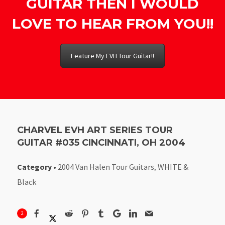
GUITAR THEN I WOULD
LOVE TO HEAR FROM YOU!!
Feature My EVH Tour Guitar!!
CHARVEL EVH ART SERIES TOUR
GUITAR #035 CINCINNATI, OH 2004
Category
•
2004 Van Halen Tour Guitars
,
WHITE &
Black
2