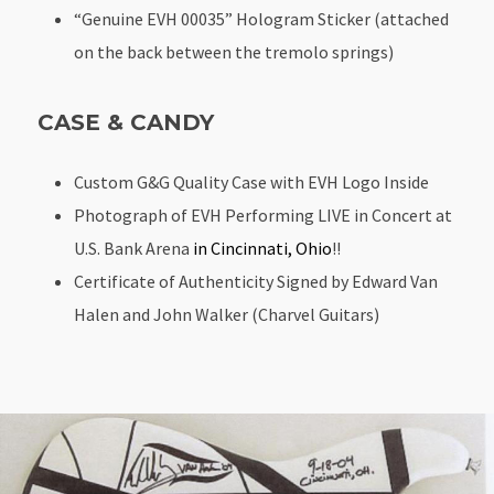
“Genuine EVH 00035” Hologram Sticker (attached
on the back between the tremolo springs)
CASE & CANDY
Custom G&G Quality Case with EVH Logo Inside
Photograph of EVH Performing LIVE in Concert at
U.S. Bank Arena
in Cincinnati, Ohio
!!
Certificate of Authenticity Signed by Edward Van
Halen and John Walker (Charvel Guitars)