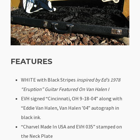
FEATURES
WHITE with Black Stripes
inspired by Ed’s 1978
“Eruption” Guitar Featured On Van Halen I
EVH signed “Cincinnati, OH 9-18-04” along with
“Eddie Van Halen, Van Halen ’04” autograph in
black ink.
“Charvel Made In USA and EVH 035” stamped on
the Neck Plate