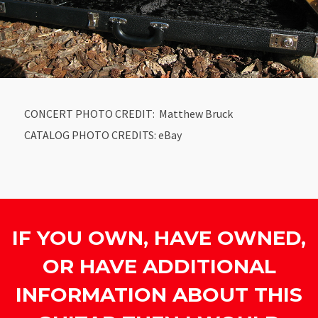
CONCERT PHOTO CREDIT: Matthew Bruck
CATALOG PHOTO CREDITS: eBay
IF YOU OWN, HAVE OWNED,
OR HAVE ADDITIONAL
INFORMATION ABOUT THIS