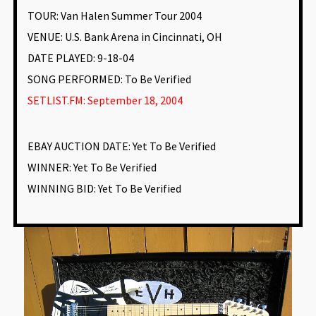
TOUR: Van Halen Summer Tour 2004
VENUE
:
U.S. Bank Arena in Cincinnati, OH
DATE PLAYED: 9-18-04
SONG PERFORMED:
To Be Verified
SETLIST.FM: September 18, 2004
EBAY AUCTION DATE:
Yet To Be Verified
WINNER: Yet To Be Verified
WINNING BID:
Yet To Be Verified