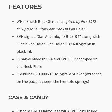
FEATURES
WHITE with Black Stripes
inspired by Ed’s 1978
“Eruption” Guitar Featured On Van Halen I
EVH signed “San Antonio, TX 9-28-04” along with
“Eddie Van Halen, Van Halen ’04” autograph in
black ink.
“Charvel Made In USA and EVH 053” stamped on
the Neck Plate
“Genuine EVH 00053” Hologram Sticker (attached
on the back between the tremolo springs)
CASE & CANDY
Custom G&G Quality Case with EVH Logo Inside