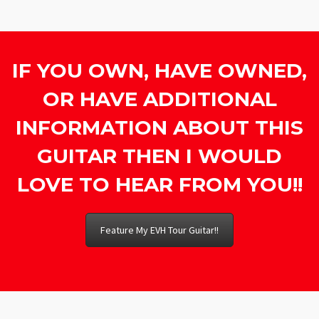
IF YOU OWN, HAVE OWNED,
OR HAVE ADDITIONAL
INFORMATION ABOUT THIS
GUITAR THEN I WOULD
LOVE TO HEAR FROM YOU!!
Feature My EVH Tour Guitar!!