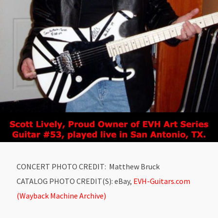
CONCERT PHOTO CREDIT: Matthew Bruck
CATALOG PHOTO CREDIT(S): eBay,
EVH-Guitars.com
(Wayback Machine Archive)