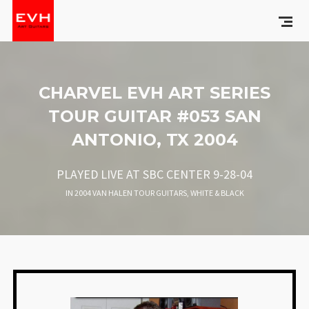
CHARVEL EVH ART SERIES
TOUR GUITAR #053 SAN
ANTONIO, TX 2004
PLAYED LIVE AT SBC CENTER 9-28-04
IN
2004 VAN HALEN TOUR GUITARS
,
WHITE & BLACK