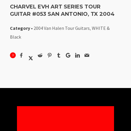
CHARVEL EVH ART SERIES TOUR
GUITAR #053 SAN ANTONIO, TX 2004
Category
•
2004 Van Halen Tour Guitars
,
WHITE &
Black
3