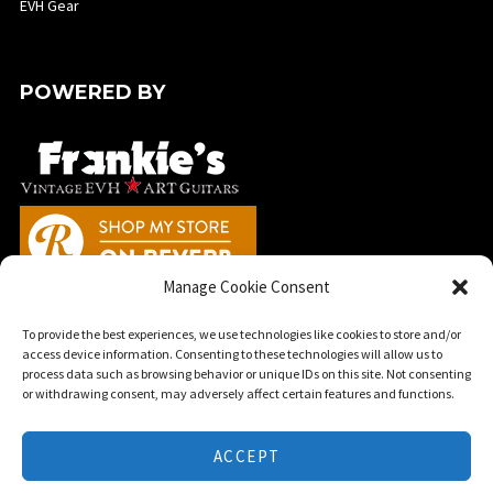
EVH Gear
POWERED BY
Manage Cookie Consent
To provide the best experiences, we use technologies like cookies to store and/or
access device information. Consenting to these technologies will allow us to
process data such as browsing behavior or unique IDs on this site. Not consenting
or withdrawing consent, may adversely affect certain features and functions.
★ ©2025 EVHArtGuitars.com | This website is a fan based tribute to the
guitar artwork of Edward Van Halen and is in no way affiliated with EVH
ACCEPT
Gear, E.L.V.H. Inc., or Fender Musical Instruments Corporation. ★