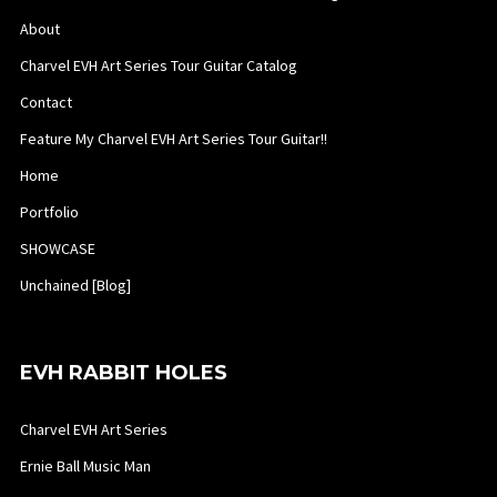
About
Charvel EVH Art Series Tour Guitar Catalog
Contact
Feature My Charvel EVH Art Series Tour Guitar!!
Home
Portfolio
SHOWCASE
Unchained [Blog]
EVH RABBIT HOLES
Charvel EVH Art Series
Ernie Ball Music Man