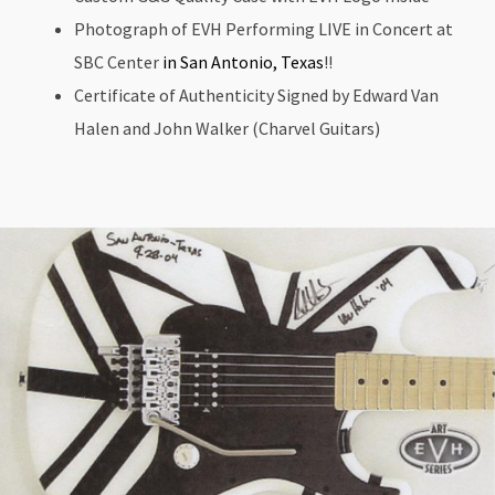
Photograph of EVH Performing LIVE in Concert at
SBC Center
in San Antonio, Texas
!!
Certificate of Authenticity Signed by Edward Van
Halen and John Walker (Charvel Guitars)