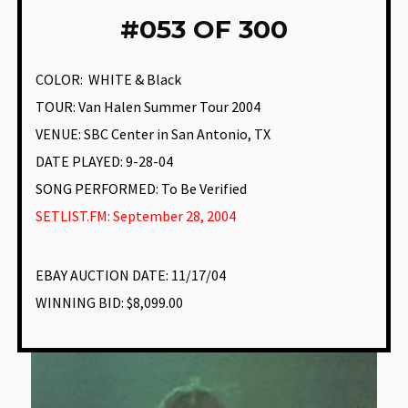
#
053 OF 300
COLOR:
WHITE & Black
TOUR: Van Halen Summer Tour 2004
VENUE
:
SBC Center in San Antonio, TX
DATE PLAYED: 9-28-04
SONG PERFORMED:
To Be Verified
SETLIST.FM: September 28, 2004
EBAY AUCTION DATE:
11/17/04
WINNING BID:
$8,099.00