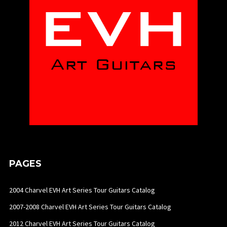
PAGES
2004 Charvel EVH Art Series Tour Guitars Catalog
2007-2008 Charvel EVH Art Series Tour Guitars Catalog
2012 Charvel EVH Art Series Tour Guitars Catalog