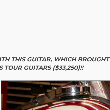
TH THIS GUITAR, WHICH BROUGHT
TOUR GUITARS ($33,250)!!