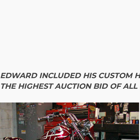
EDWARD INCLUDED HIS CUSTOM H
THE HIGHEST AUCTION BID OF ALL 