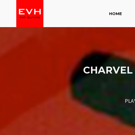
HOME
CHARVEL 
PLA