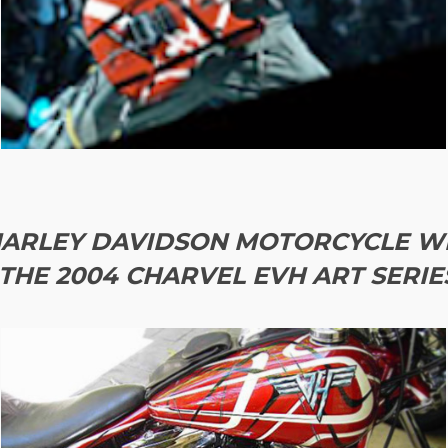
ARLEY DAVIDSON MOTORCYCLE WI
THE 2004 CHARVEL EVH ART SERIES 