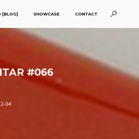
 [BLOG]
SHOWCASE
CONTACT
ITAR #066
2-04