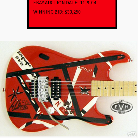
EBAY AUCTION DATE:
11-9-04
WINNING BID: $33,250