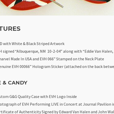
TURES
D with White & Black Striped Artwork
H signed “Albuquerque, NM 10-2-04” along with “Eddie Van Halen, 
harvel Made In USA and EVH 066” Stamped on the Neck Plate
enuine EVH 00066” Hologram Sticker (attached on the back betwe
E & CANDY
stom G&G Quality Case with EVH Logo Inside
otograph of EVH Performing LIVE in Concert at Journal Pavilion i
rtificate of Authenticity Signed by Edward Van Halen and John Wal