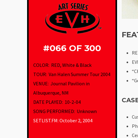
FEA
#066 OF 300
RE
EV
COLOR: RED, White & Black
“C
TOUR: Van Halen Summer Tour 2004
“G
VENUE
:
Journal Pavilion in
Albuquerque, NM
CAS
DATE PLAYED: 10-2-04
SONG PERFORMED: Unknown
Cu
SETLIST.FM: October 2, 2004
Ph
Ce