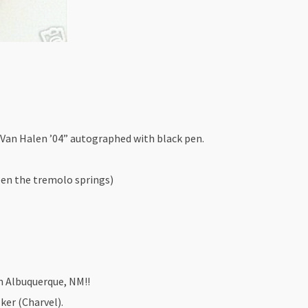
Van Halen ’04” autographed with black pen.
en the tremolo springs)
n Albuquerque, NM!!
ker (Charvel).