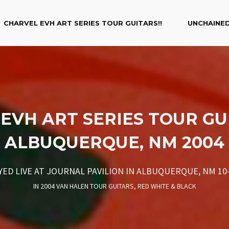
CHARVEL EVH ART SERIES TOUR GUITARS!!
UNCHAINED
EVH ART SERIES TOUR GU
ALBUQUERQUE, NM 2004
YED LIVE AT JOURNAL PAVILION IN ALBUQUERQUE, NM 10-
IN
2004 VAN HALEN TOUR GUITARS
,
RED WHITE & BLACK