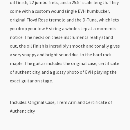
oil finish, 22 jumbo frets, and a 25.5″ scale length. They
come with a custom wound single EVH humbucker,
original Floyd Rose tremolo and the D-Tuna, which lets
you drop your low E string a whole step at a moments
notice. The necks on these instruments really stand
out, the oil finish is incredibly smooth and tonally gives
a very snappy and bright sound due to the hard rock
maple. The guitar includes the original case, certificate
of authenticity, and a glossy photo of EVH playing the
exact guitar on stage.
Includes: Original Case, Trem Arm and Certificate of
Authenticity