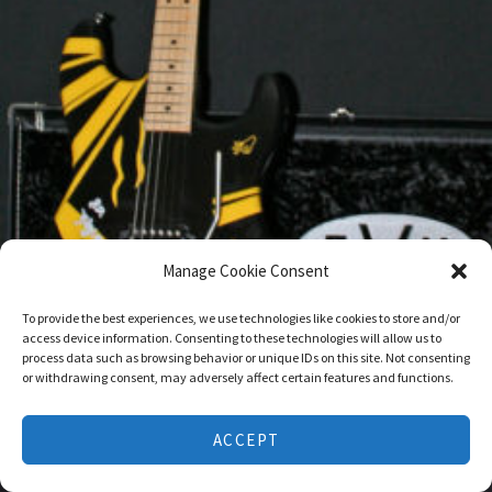
Manage Cookie Consent
To provide the best experiences, we use technologies like cookies to store and/or
access device information. Consenting to these technologies will allow us to
process data such as browsing behavior or unique IDs on this site. Not consenting
or withdrawing consent, may adversely affect certain features and functions.
ACCEPT