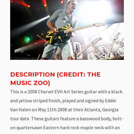
DESCRIPTION (CREDIT: THE
MUSIC ZOO)
This is a 2008 Charvel EVH Art Series guitar with a black
and yellow striped finish, played and signed by Eddie
Van Halen on May 11th 2008 at their Atlanta, Georgia
tour date. These guitars feature a basswood body, bolt-
on quartersawn Eastern hard rock maple neck with an