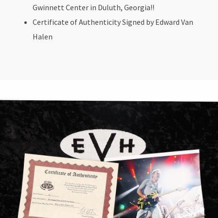
Gwinnett Center in Duluth, Georgia!!
Certificate of Authenticity Signed by Edward Van
Halen