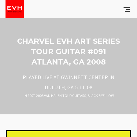
CHARVEL EVH ART SERIES
TOUR GUITAR #091
ATLANTA, GA 2008
PLAYED LIVE AT GWINNETT CENTER IN
DULUTH, GA 5-11-08
IN
2007-2008 VAN HALEN TOUR GUITARS
,
BLACK & YELLOW