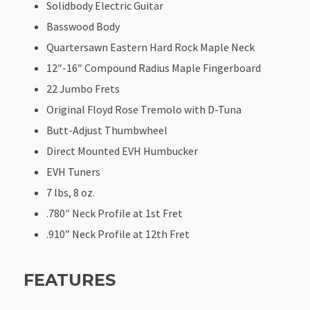
Solidbody Electric Guitar
Basswood Body
Quartersawn Eastern Hard Rock Maple Neck
12″-16″ Compound Radius Maple Fingerboard
22 Jumbo Frets
Original Floyd Rose Tremolo with D-Tuna
Butt-Adjust Thumbwheel
Direct Mounted EVH Humbucker
EVH Tuners
7 lbs, 8 oz.
.780″ Neck Profile at 1st Fret
.910” Neck Profile at 12th Fret
FEATURES