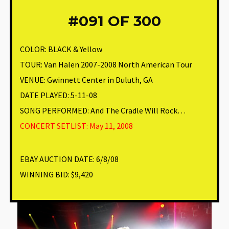
#091
OF 300
COLOR: BLACK & Yellow
TOUR: Van Halen 2007-2008 North American Tour
VENUE
:
Gwinnett Center in Duluth, GA
DATE PLAYED: 5-11-08
SONG PERFORMED:
And The Cradle Will Rock…
CONCERT SETLIST: May 11, 2008
EBAY AUCTION DATE:
6/8/08
WINNING BID:
$9,420