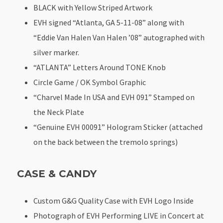
BLACK with Yellow Striped Artwork
EVH signed “Atlanta, GA 5-11-08” along with
“Eddie Van Halen Van Halen ’08” autographed with
silver marker.
“ATLANTA” Letters Around TONE Knob
Circle Game / OK Symbol Graphic
“Charvel Made In USA and EVH 091” Stamped on
the Neck Plate
“Genuine EVH 00091” Hologram Sticker (attached
on the back between the tremolo springs)
CASE & CANDY
Custom G&G Quality Case with EVH Logo Inside
Photograph of EVH Performing LIVE in Concert at