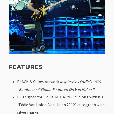
FEATURES
BLACK & Yellow Artwork
inspired by Eddie’s 1979
“Bumblebee” Guitar Featured On Van Halen II
EVH signed “St. Louis, MO 4-29-12” along with his
“Eddie Van Halen, Van Halen 2012” autograph with
silver marker.