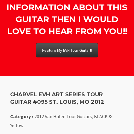
INFORMATION ABOUT THIS
GUITAR THEN I WOULD
LOVE TO HEAR FROM YOU!!
Feature My EVH Tour Guitar!!
CHARVEL EVH ART SERIES TOUR
GUITAR #095 ST. LOUIS, MO 2012
Category
•
2012 Van Halen Tour Guitars
,
BLACK &
Yellow