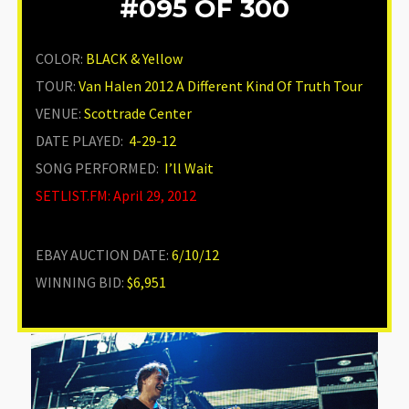
#095
OF 300
COLOR:
BLACK & Yellow
TOUR:
Van Halen 2012 A Different Kind Of Truth Tour
VENUE
:
Scottrade Center
DATE PLAYED:
4-29-12
SONG PERFORMED:
I’ll Wait
SETLIST.FM: April 29, 2012
EBAY AUCTION DATE:
6/10/12
WINNING BID:
$6,951