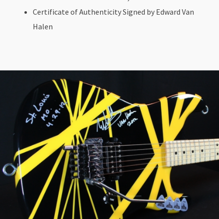
Certificate of Authenticity Signed by Edward Van
Halen