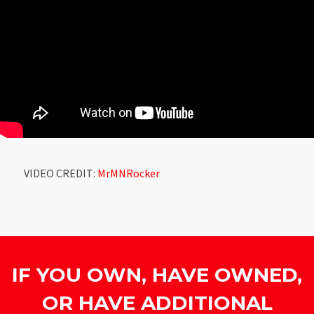
VIDEO CREDIT:
MrMNRocker
IF YOU OWN, HAVE OWNED,
OR HAVE ADDITIONAL