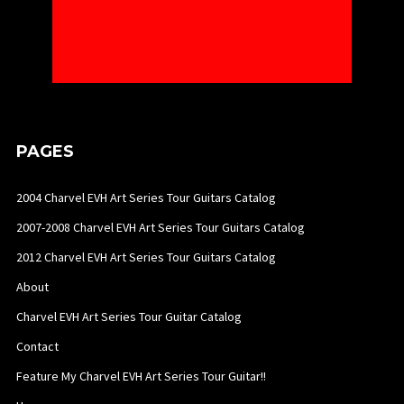
PAGES
2004 Charvel EVH Art Series Tour Guitars Catalog
2007-2008 Charvel EVH Art Series Tour Guitars Catalog
2012 Charvel EVH Art Series Tour Guitars Catalog
About
Charvel EVH Art Series Tour Guitar Catalog
Contact
Feature My Charvel EVH Art Series Tour Guitar!!