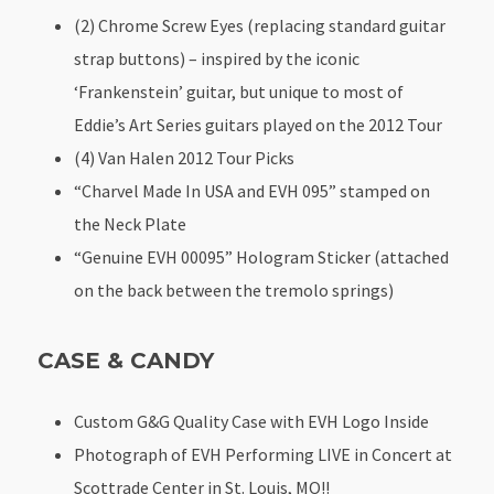
(2) Chrome Screw Eyes (replacing standard guitar
strap buttons) – inspired by the iconic
‘Frankenstein’ guitar, but unique to most of
Eddie’s Art Series guitars played on the 2012 Tour
(4) Van Halen 2012 Tour Picks
“Charvel Made In USA and EVH 095” stamped on
the Neck Plate
“Genuine EVH 00095” Hologram Sticker (attached
on the back between the tremolo springs)
CASE & CANDY
Custom G&G Quality Case with EVH Logo Inside
Photograph of EVH Performing LIVE in Concert at
Scottrade Center in St. Louis, MO!!