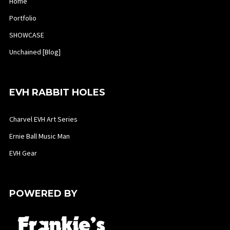
Home
Portfolio
SHOWCASE
Unchained [Blog]
EVH RABBIT HOLES
Charvel EVH Art Series
Ernie Ball Music Man
EVH Gear
POWERED BY