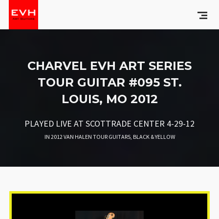
CHARVEL EVH ART SERIES
TOUR GUITAR #095 ST.
LOUIS, MO 2012
PLAYED LIVE AT SCOTTRADE CENTER 4-29-12
IN
2012 VAN HALEN TOUR GUITARS
,
BLACK & YELLOW