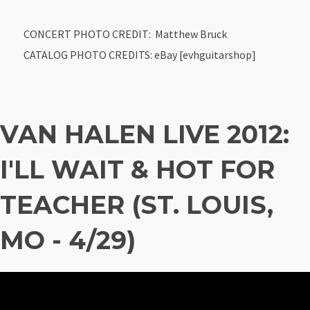
CONCERT PHOTO CREDIT: Matthew Bruck
CATALOG PHOTO CREDITS: eBay [evhguitarshop]
VAN HALEN LIVE 2012:
I'LL WAIT & HOT FOR
TEACHER (ST. LOUIS,
MO - 4/29)