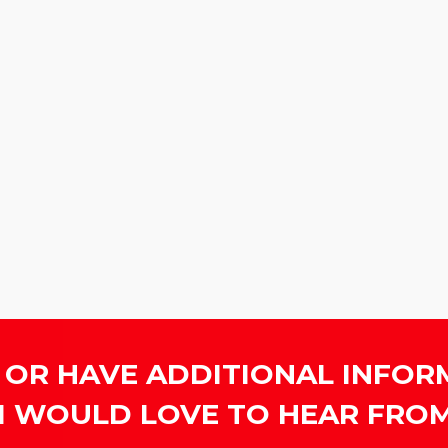
 OR HAVE ADDITIONAL INFOR
I WOULD LOVE TO HEAR FROM