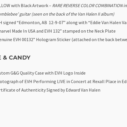
LLOW with Black Artwork –
RARE REVERSE COLOR COMBINATION inspi
umblebee’ guitar (seen on the back of the Van Halen II album)
H signed “Edmonton, AB 12-9-07” along with “Eddie Van Halen Van
harvel Made In USA and EVH 132” stamped on the Neck Plate
enuine EVH 00132” Hologram Sticker (attached on the back betwe
E & CANDY
stom G&G Quality Case with EVH Logo Inside
otograph of EVH Performing LIVE in Concert at Rexall Place in E
rtificate of Authenticity Signed by Edward Van Halen