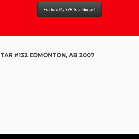
Feature My EVH Tour Guitar!!
ITAR #132 EDMONTON, AB 2007