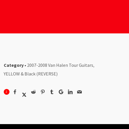
Category
•
2007-2008 Van Halen Tour Guitars
,
YELLOW & Black (REVERSE)
2