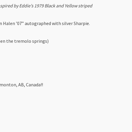
red by Eddie’s 1979 Black and Yellow striped
 Halen ’07” autographed with silver Sharpie.
en the tremolo springs)
dmonton, AB, Canada!!