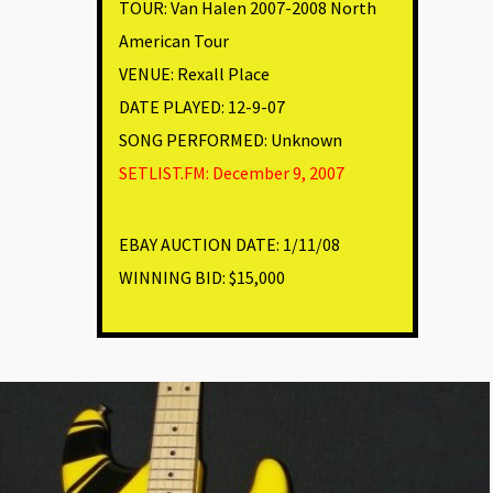
TOUR: Van Halen 2007-2008 North
American Tour
VENUE
:
Rexall Place
DATE PLAYED: 12-9-07
SONG PERFORMED:
Unknown
SETLIST.FM: December 9, 2007
EBAY AUCTION DATE:
1/11/08
WINNING BID:
$15,000