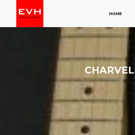
HOME
CHARVEL 