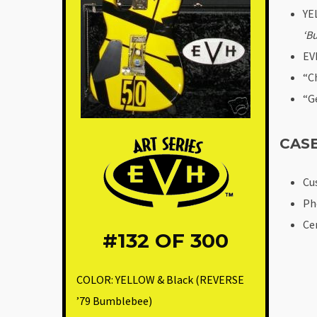
YE
‘B
EV
“C
“G
CAS
Cu
Ph
Ce
#132
OF 300
COLOR:
YELLOW & Black (REVERSE
’79 Bumblebee)