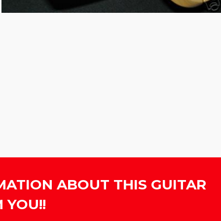
MATION ABOUT THIS GUITAR
 YOU!!