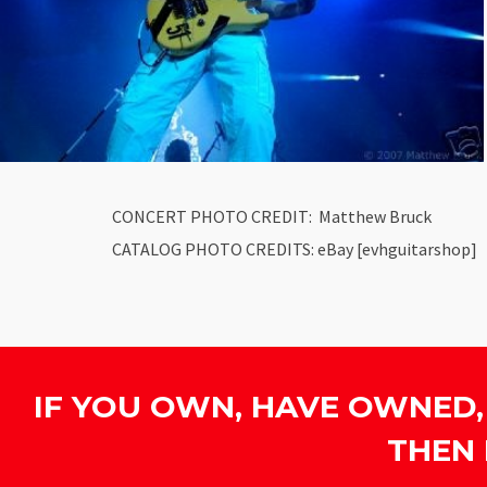
CONCERT PHOTO CREDIT: Matthew Bruck
CATALOG PHOTO CREDITS: eBay [evhguitarshop]
IF YOU OWN, HAVE OWNED,
THEN 