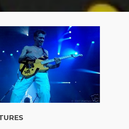
TURES