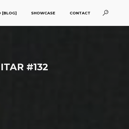
 [BLOG]
SHOWCASE
CONTACT
ITAR #132