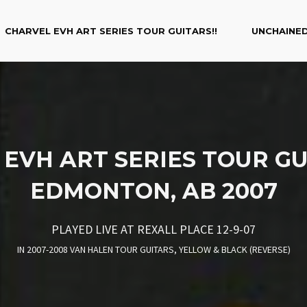
CHARVEL EVH ART SERIES TOUR GUITARS!!
UNCHAINED
EVH ART SERIES TOUR GU
EDMONTON, AB 2007
PLAYED LIVE AT REXALL PLACE 12-9-07
IN
2007-2008 VAN HALEN TOUR GUITARS
,
YELLOW & BLACK (REVERSE)