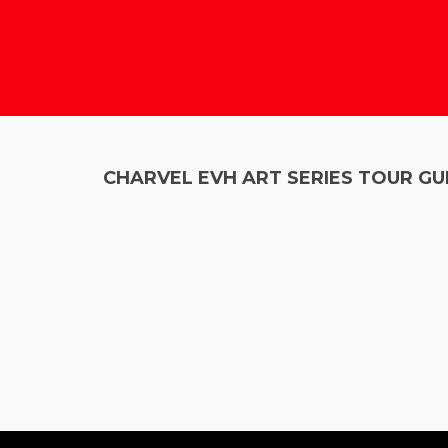
CHARVEL EVH ART SERIES TOUR GU