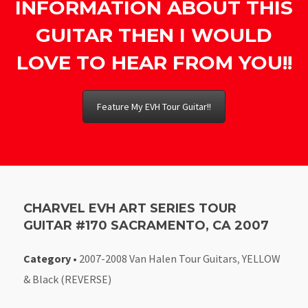
INFORMATION ABOUT THIS
GUITAR THEN I WOULD
LOVE TO HEAR FROM YOU!!
Feature My EVH Tour Guitar!!
CHARVEL EVH ART SERIES TOUR
GUITAR #170 SACRAMENTO, CA 2007
Category
•
2007-2008 Van Halen Tour Guitars
,
YELLOW
& Black (REVERSE)