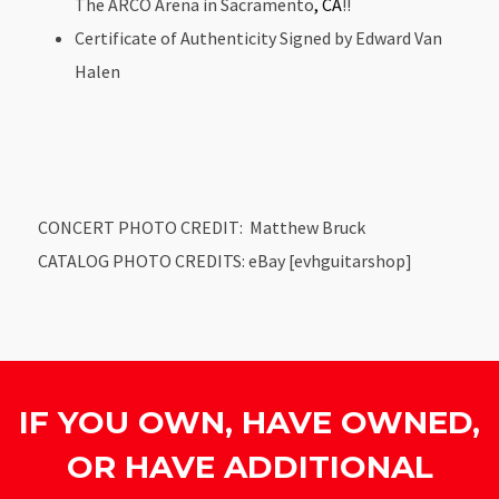
The ARCO Arena in Sacramento
, CA
!!
Certificate of Authenticity Signed by Edward Van
Halen
CONCERT PHOTO CREDIT: Matthew Bruck
CATALOG PHOTO CREDITS: eBay [evhguitarshop]
IF YOU OWN, HAVE OWNED,
OR HAVE ADDITIONAL