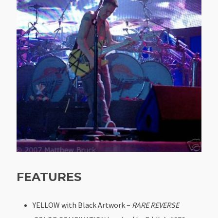
FEATURES
YELLOW with Black Artwork –
RARE REVERSE