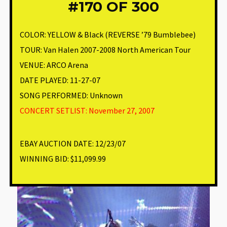
#170
OF 300
COLOR:
YELLOW & Black (REVERSE ’79 Bumblebee)
TOUR: Van Halen 2007-2008 North American Tour
VENUE
:
ARCO Arena
DATE PLAYED: 11-27-07
SONG PERFORMED:
Unknown
CONCERT SETLIST: November 27, 2007
EBAY AUCTION DATE:
12/23/07
WINNING BID:
$11,099.99