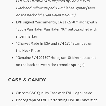
COLOR COMBINATION inspired by Eddie’s 1979
Black and Yellow striped ‘Bumblebee’ guitar (seen
on the back of the Van Halen II album)
EVH signed “Sacramento, CA 11-27-07” along with
“Eddie Van Halen Van Halen ’07” autographed with
silver marker.
“Charvel Made In USA and EVH 170” stamped on
the Neck Plate
“Genuine EVH 00170” Hologram Sticker (attached
on the back between the tremolo springs)
CASE & CANDY
Custom G&G Quality Case with EVH Logo Inside
Photograph of EVH Performing LIVE in Concert at