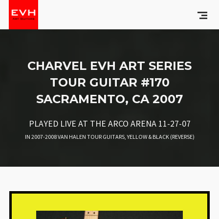
CHARVEL EVH ART SERIES
TOUR GUITAR #170
SACRAMENTO, CA 2007
PLAYED LIVE AT THE ARCO ARENA 11-27-07
IN
2007-2008 VAN HALEN TOUR GUITARS
,
YELLOW & BLACK (REVERSE)