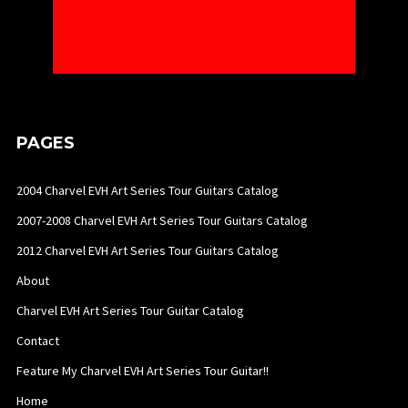
PAGES
2004 Charvel EVH Art Series Tour Guitars Catalog
2007-2008 Charvel EVH Art Series Tour Guitars Catalog
2012 Charvel EVH Art Series Tour Guitars Catalog
About
Charvel EVH Art Series Tour Guitar Catalog
Contact
Feature My Charvel EVH Art Series Tour Guitar!!
Home