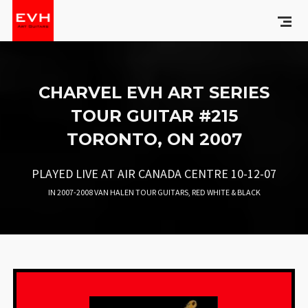
CHARVEL EVH ART SERIES
TOUR GUITAR #215
TORONTO, ON 2007
PLAYED LIVE AT AIR CANADA CENTRE 10-12-07
IN
2007-2008 VAN HALEN TOUR GUITARS
,
RED WHITE & BLACK