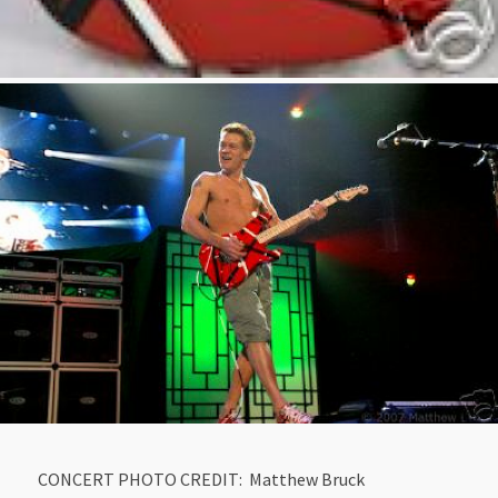
CONCERT PHOTO CREDIT: Matthew Bruck