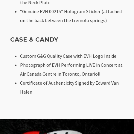
the Neck Plate
“Genuine EVH 00215” Hologram Sticker (attached
on the back between the tremolo springs)
CASE & CANDY
Custom G&G Quality Case with EVH Logo Inside
Photograph of EVH Performing LIVE in Concert at
Air Canada Centre in Toronto, Ontario!!
Certificate of Authenticity Signed by Edward Van
Halen