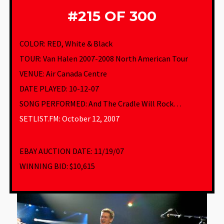
#215 OF 300
COLOR: RED, White & Black
TOUR: Van Halen 2007-2008 North American Tour
VENUE
:
Air Canada Centre
DATE PLAYED: 10-12-07
SONG PERFORMED:
And The Cradle Will Rock…
SETLIST.FM: October 12, 2007
EBAY AUCTION DATE:
11/19/07
WINNING BID:
$10,615