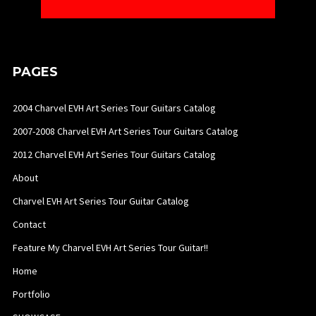
PAGES
2004 Charvel EVH Art Series Tour Guitars Catalog
2007-2008 Charvel EVH Art Series Tour Guitars Catalog
2012 Charvel EVH Art Series Tour Guitars Catalog
About
Charvel EVH Art Series Tour Guitar Catalog
Contact
Feature My Charvel EVH Art Series Tour Guitar!!
Home
Portfolio