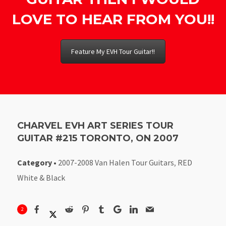
LOVE TO HEAR FROM YOU!!
Feature My EVH Tour Guitar!!
CHARVEL EVH ART SERIES TOUR
GUITAR #215 TORONTO, ON 2007
Category
•
2007-2008 Van Halen Tour Guitars
,
RED
White & Black
2