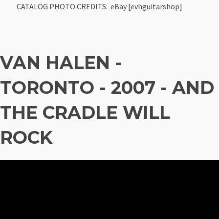
CATALOG PHOTO CREDITS: eBay [evhguitarshop]
VAN HALEN -
TORONTO - 2007 - AND
THE CRADLE WILL
ROCK