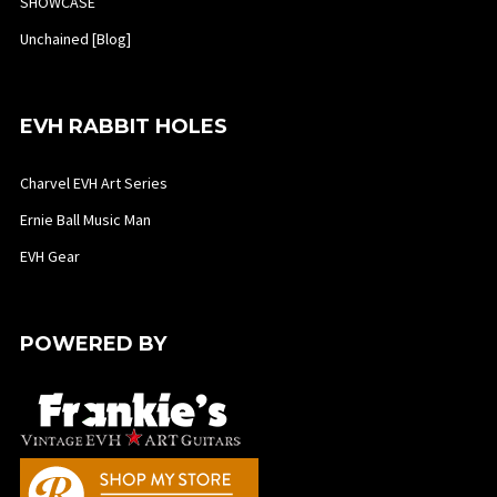
SHOWCASE
Unchained [Blog]
EVH RABBIT HOLES
Charvel EVH Art Series
Ernie Ball Music Man
EVH Gear
POWERED BY