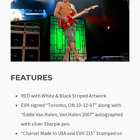
FEATURES
RED with White & Black Striped Artwork
EVH signed “Toronto, ON 10-12-07” along with
“Eddie Van Halen, Van Halen 2007” autographed
with silver Sharpie pen.
“Charvel Made In USA and EVH 215” Stamped on