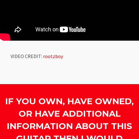
VIDEO CREDIT:
rootzboy
IF YOU OWN, HAVE OWNED,
OR HAVE ADDITIONAL
INFORMATION ABOUT THIS
GUITAR THEN I WOULD