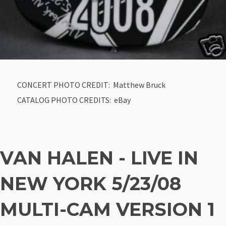
CONCERT PHOTO CREDIT: Matthew Bruck
CATALOG PHOTO CREDITS: eBay
VAN HALEN - LIVE IN
NEW YORK 5/23/08
MULTI-CAM VERSION 1