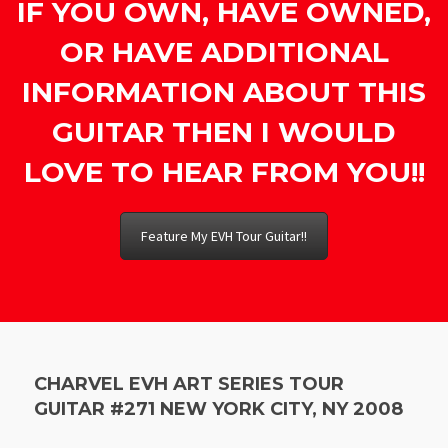
IF YOU OWN, HAVE OWNED,
OR HAVE ADDITIONAL
INFORMATION ABOUT THIS
GUITAR THEN I WOULD
LOVE TO HEAR FROM YOU!!
Feature My EVH Tour Guitar!!
CHARVEL EVH ART SERIES TOUR
GUITAR #271 NEW YORK CITY, NY 2008