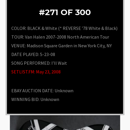
#271 OF 300
COLOR: BLACK & White (* REVERSE ’78 White & Black)
TOUR: Van Halen 2007-2008 North American Tour
VENUE
:
Madison Square Garden in New York City, NY
DATE PLAYED: 5-23-08
SONG PERFORMED:
I’ll Wait
SETLIST.FM: May 23, 2008
EBAY AUCTION DATE:
Unknown
WINNING BID:
Unknown