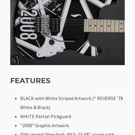
FEATURES
BLACK with White Striped Artwork (* REVERSE ’78
White & Black)
WHITE Partial Pickguard
“2008” Graphic Artwork.
EVH signed “New York, NY 5-23-08” along with