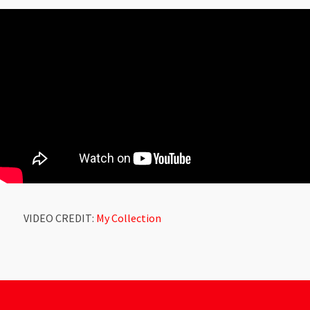
VIDEO CREDIT:
My Collection