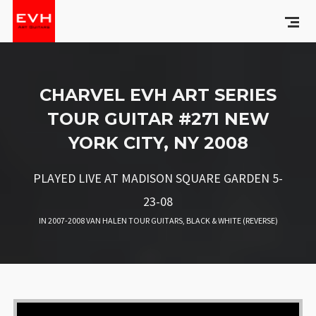
CHARVEL EVH ART SERIES
TOUR GUITAR #271 NEW
YORK CITY, NY 2008
PLAYED LIVE AT MADISON SQUARE GARDEN 5-
23-08
IN
2007-2008 VAN HALEN TOUR GUITARS
,
BLACK & WHITE (REVERSE)