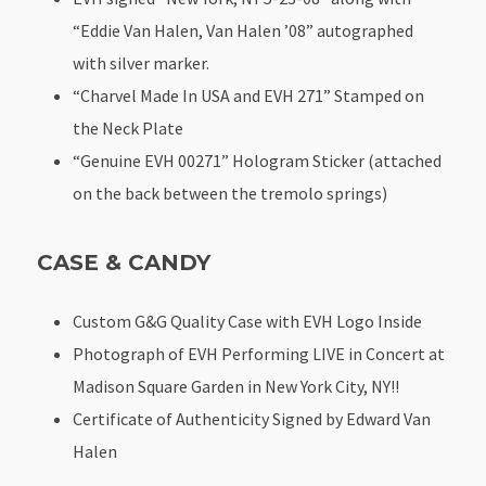
“Eddie Van Halen, Van Halen ’08” autographed
with silver marker.
“Charvel Made In USA and EVH 271” Stamped on
the Neck Plate
“Genuine EVH 00271” Hologram Sticker (attached
on the back between the tremolo springs)
CASE & CANDY
Custom G&G Quality Case with EVH Logo Inside
Photograph of EVH Performing LIVE in Concert at
Madison Square Garden in New York City, NY!!
Certificate of Authenticity Signed by Edward Van
Halen