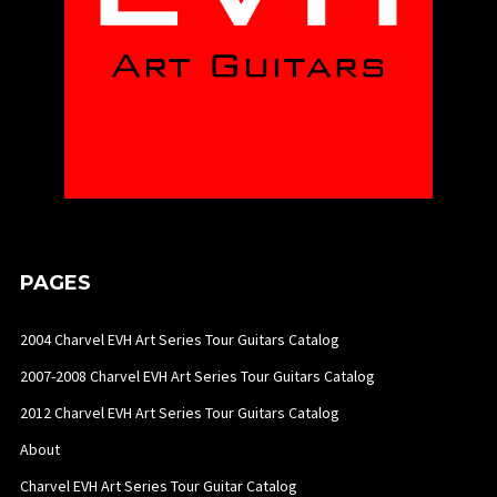
PAGES
2004 Charvel EVH Art Series Tour Guitars Catalog
2007-2008 Charvel EVH Art Series Tour Guitars Catalog
2012 Charvel EVH Art Series Tour Guitars Catalog
About
Charvel EVH Art Series Tour Guitar Catalog