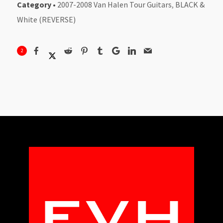
Category
•
2007-2008 Van Halen Tour Guitars
,
BLACK &
White (REVERSE)
2