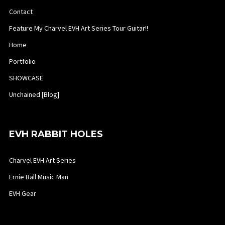
Contact
Feature My Charvel EVH Art Series Tour Guitar!!
Home
Portfolio
SHOWCASE
Unchained [Blog]
EVH RABBIT HOLES
Charvel EVH Art Series
Ernie Ball Music Man
EVH Gear