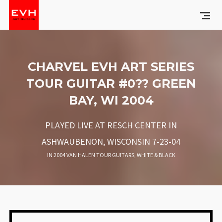
CHARVEL EVH ART SERIES
TOUR GUITAR #0?? GREEN
BAY, WI 2004
PLAYED LIVE AT RESCH CENTER IN
ASHWAUBENON, WISCONSIN 7-23-04
IN
2004 VAN HALEN TOUR GUITARS
,
WHITE & BLACK