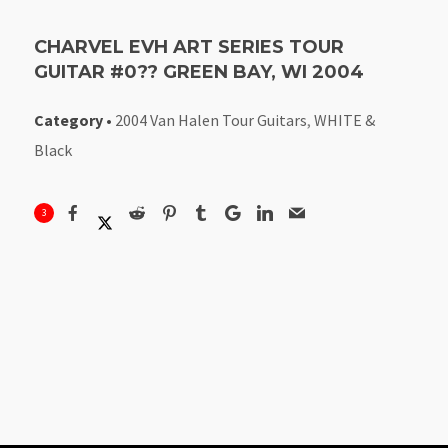
CHARVEL EVH ART SERIES TOUR
GUITAR #0?? GREEN BAY, WI 2004
Category
•
2004 Van Halen Tour Guitars
,
WHITE &
Black
3