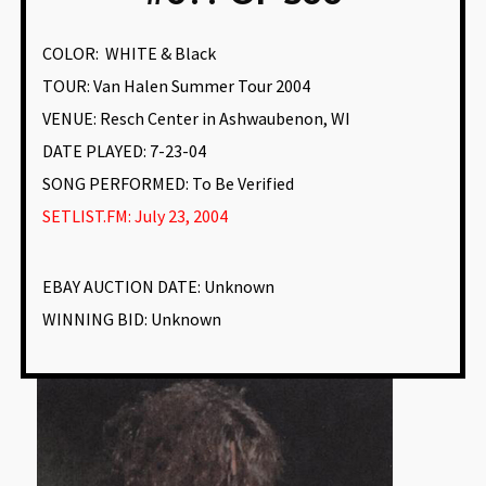
COLOR:
WHITE & Black
TOUR: Van Halen Summer Tour 2004
VENUE
:
Resch Center in Ashwaubenon, WI
DATE PLAYED: 7-23-04
SONG PERFORMED:
To Be Verified
SETLIST.FM: July 23, 2004
EBAY AUCTION DATE:
Unknown
WINNING BID:
Unknown