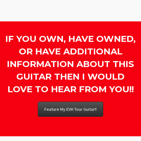
IF YOU OWN, HAVE OWNED,
OR HAVE ADDITIONAL
INFORMATION ABOUT THIS
GUITAR THEN I WOULD
LOVE TO HEAR FROM YOU!!
Feature My EVH Tour Guitar!!