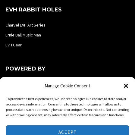
EVH RABBIT HOLES
Charvel EVH Art Series
Ernie Ball Music Man
EVH Gear
POWERED BY
Manage Cookie Consent
To provide the best experiences, we use technologies like cookies to store and/or
access device information. Consenting to these technologies will allow us to
process data such as browsing behavior or unique IDs on this site. Not consenting
or withdrawing consent, may adversely affect certain features and functions.
ACCEPT