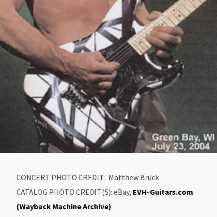
CONCERT PHOTO CREDIT: Matthew Bruck
CATALOG PHOTO CREDIT(S): eBay,
EVH-Guitars.com
(Wayback Machine Archive)