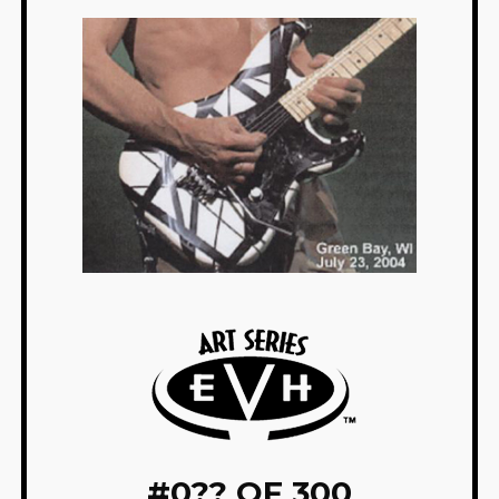
#
0?? OF 300