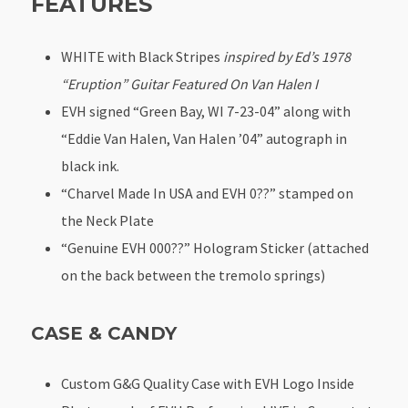
FEATURES
WHITE with Black Stripes
inspired by Ed’s 1978
“Eruption” Guitar Featured On Van Halen I
EVH signed “Green Bay, WI 7-23-04” along with
“Eddie Van Halen, Van Halen ’04” autograph in
black ink.
“Charvel Made In USA and EVH 0??” stamped on
the Neck Plate
“Genuine EVH 000??” Hologram Sticker (attached
on the back between the tremolo springs)
CASE & CANDY
Custom G&G Quality Case with EVH Logo Inside