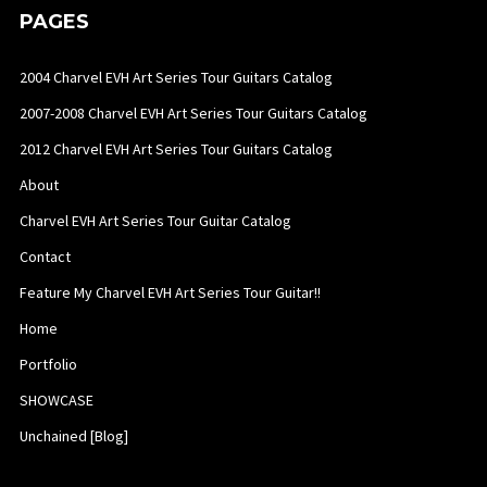
PAGES
2004 Charvel EVH Art Series Tour Guitars Catalog
2007-2008 Charvel EVH Art Series Tour Guitars Catalog
2012 Charvel EVH Art Series Tour Guitars Catalog
About
Charvel EVH Art Series Tour Guitar Catalog
Contact
Feature My Charvel EVH Art Series Tour Guitar!!
Home
Portfolio
SHOWCASE
Unchained [Blog]