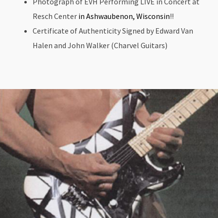
Photograph of EVH Performing LIVE in Concert at
Resch Center
in Ashwaubenon, Wisconsin
!!
Certificate of Authenticity Signed by Edward Van
Halen and John Walker (Charvel Guitars)