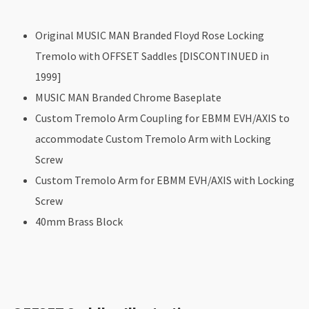
Original MUSIC MAN Branded Floyd Rose Locking
Tremolo with OFFSET Saddles [DISCONTINUED in
1999]
MUSIC MAN Branded Chrome Baseplate
Custom Tremolo Arm Coupling for EBMM EVH/AXIS to
accommodate Custom Tremolo Arm with Locking
Screw
Custom Tremolo Arm for EBMM EVH/AXIS with Locking
Screw
40mm Brass Block