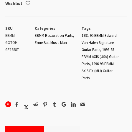
Wishlist
SKU
Categories
Tags
EBMM-
EBMM Restoration Parts
,
1991-95 EBMM Edward
GOTOH-
Ernie Ball Music Man
Van Halen Signature
GE1988T
Guitar Parts
,
1996-98
EBMM AXIS (USA) Guitar
Parts
,
1996-98 EBMM
AXIS EX (MIJ) Guitar
Parts
0