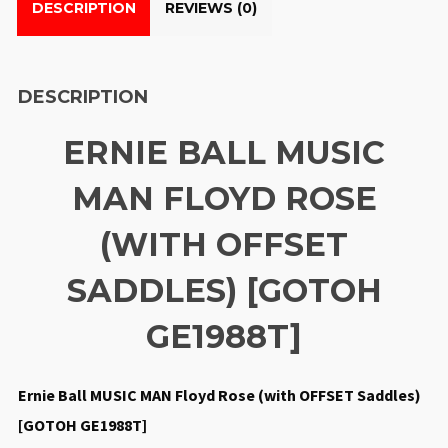
DESCRIPTION
REVIEWS (0)
DESCRIPTION
ERNIE BALL MUSIC
MAN FLOYD ROSE
(WITH OFFSET
SADDLES) [GOTOH
GE1988T]
Ernie Ball MUSIC MAN Floyd Rose (with OFFSET Saddles)
[GOTOH GE1988T]