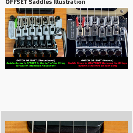
OFFSET Saddles Illustration