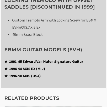
LOCKING TREMOLO WITH OFFSET
SADDLES [DISCONTINUED IN 1999]
Custom Tremolo Arm with Locking Screw for EBMM
EVH/AXIS/AXIS EX
40mm Brass Block
EBMM GUITAR MODELS (EVH)
★ 1991-95 Edward Van Halen Signature Guitar
★ 1996-98 AXIS EX (MIJ)
★ 1996-98 AXIS (USA)
RELATED PRODUCTS