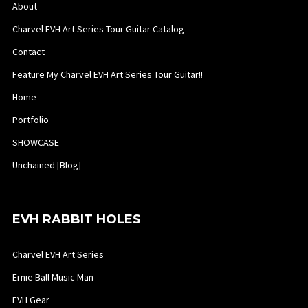
About
Charvel EVH Art Series Tour Guitar Catalog
Contact
Feature My Charvel EVH Art Series Tour Guitar!!
Home
Portfolio
SHOWCASE
Unchained [Blog]
EVH RABBIT HOLES
Charvel EVH Art Series
Ernie Ball Music Man
EVH Gear