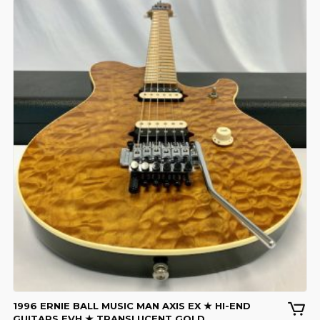
1996 ERNIE BALL MUSIC MAN AXIS EX ★ HI-END
GUITARS EVH ★ TRANSLUCENT GOLD