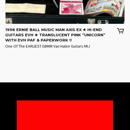
1996 ERNIE BALL MUSIC MAN AXIS EX ★ HI-END
GUITARS EVH ★ TRANSLUCENT PINK “UNICORN”
WITH EVH PAF & PAPERWORK !!
One Of The EARLIEST EBMM Van Halen Guitars MIJ