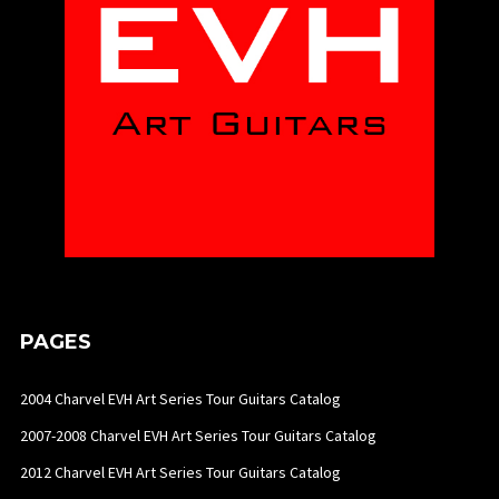
PAGES
2004 Charvel EVH Art Series Tour Guitars Catalog
2007-2008 Charvel EVH Art Series Tour Guitars Catalog
2012 Charvel EVH Art Series Tour Guitars Catalog