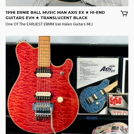
1996 ERNIE BALL MUSIC MAN AXIS EX ★ HI-END
GUITARS EVH ★ TRANSLUCENT BLACK
One Of The EARLIEST EBMM Van Halen Guitars MIJ