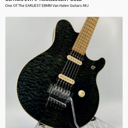
One Of The EARLIEST EBMM Van Halen Guitars MIJ