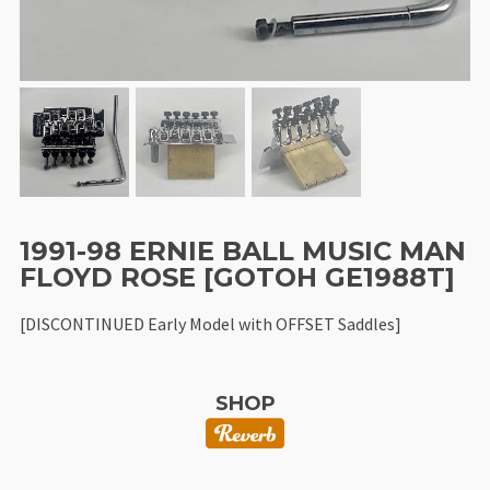
1991-98 ERNIE BALL MUSIC MAN
FLOYD ROSE [GOTOH GE1988T]
[DISCONTINUED Early Model with OFFSET Saddles]
SHOP