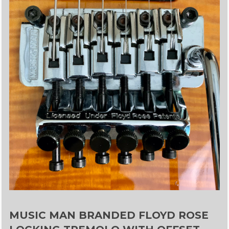
MUSIC MAN BRANDED FLOYD ROSE