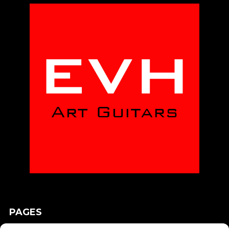
PAGES