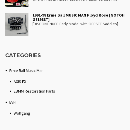
1991-98 Ernie Ball MUSIC MAN Floyd Rose [GOTOH
GE1988T]
[DISCONTINUED Early Model with OFFSET Saddles]
CATEGORIES
Ernie Ball Music Man
AXIS EX
EBMM Restoration Parts
EVH
Wolfgang