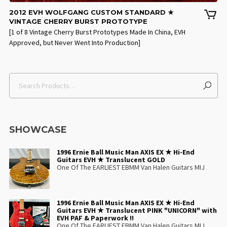
2012 EVH WOLFGANG CUSTOM STANDARD ★
VINTAGE CHERRY BURST PROTOTYPE
[1 of 8 Vintage Cherry Burst Prototypes Made In China, EVH
Approved, but Never Went Into Production]
SHOWCASE
1996 Ernie Ball Music Man AXIS EX ★ Hi-End
Guitars EVH ★ Translucent GOLD
One Of The EARLIEST EBMM Van Halen Guitars MIJ
1996 Ernie Ball Music Man AXIS EX ★ Hi-End
Guitars EVH ★ Translucent PINK "UNICORN" with
EVH PAF & Paperwork !!
One Of The EARLIEST EBMM Van Halen Guitars MIJ