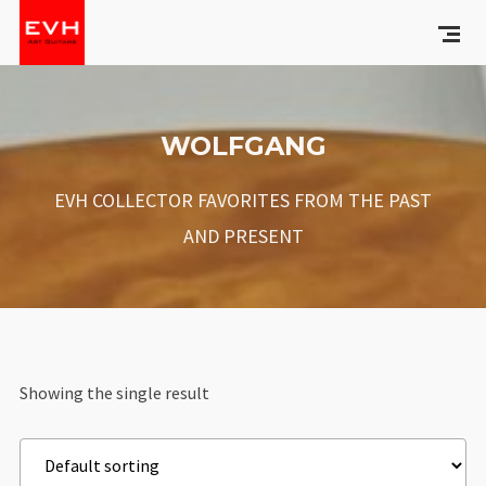
WOLFGANG
EVH COLLECTOR FAVORITES FROM THE PAST
AND PRESENT
Showing the single result