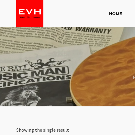
HOME
Showing the single result