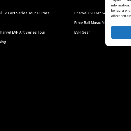
information. 
behavior or u
l EVH Art Series Tour Guitars
Charvel EVH Art Series
affect certai
Ernie Ball Music Man
harvel EVH Art Series Tour
EVH Gear
alog
l EVH Art Series Tour Guitars
 Art Series Tour Guitar Catalog
Charvel EVH Art Series Tour