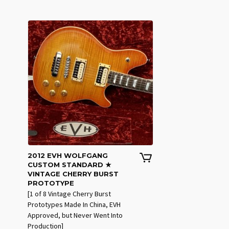
2012 EVH WOLFGANG
CUSTOM STANDARD ★
VINTAGE CHERRY BURST
PROTOTYPE
[1 of 8 Vintage Cherry Burst
Prototypes Made In China, EVH
Approved, but Never Went Into
Production]