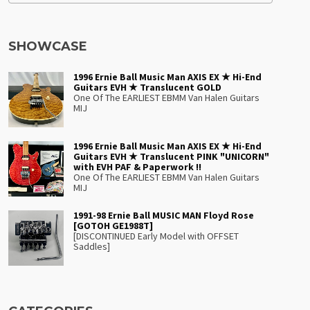
SHOWCASE
1996 Ernie Ball Music Man AXIS EX ★ Hi-End
Guitars EVH ★ Translucent GOLD
One Of The EARLIEST EBMM Van Halen Guitars
MIJ
1996 Ernie Ball Music Man AXIS EX ★ Hi-End
Guitars EVH ★ Translucent PINK "UNICORN"
with EVH PAF & Paperwork !!
One Of The EARLIEST EBMM Van Halen Guitars
MIJ
1991-98 Ernie Ball MUSIC MAN Floyd Rose
[GOTOH GE1988T]
[DISCONTINUED Early Model with OFFSET
Saddles]