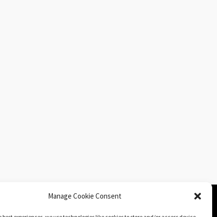
Manage Cookie Consent
POWERED BY
e best experiences, we use technologies like cookies to store and/or access device