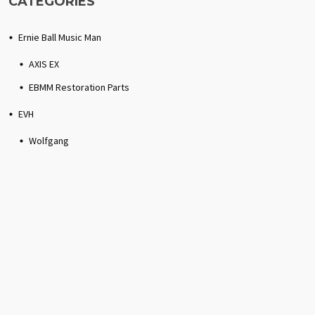
CATEGORIES
Ernie Ball Music Man
AXIS EX
EBMM Restoration Parts
EVH
Wolfgang