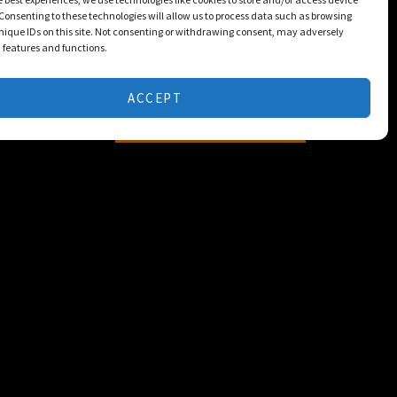
Consenting to these technologies will allow us to process data such as browsing
nique IDs on this site. Not consenting or withdrawing consent, may adversely
n features and functions.
ACCEPT