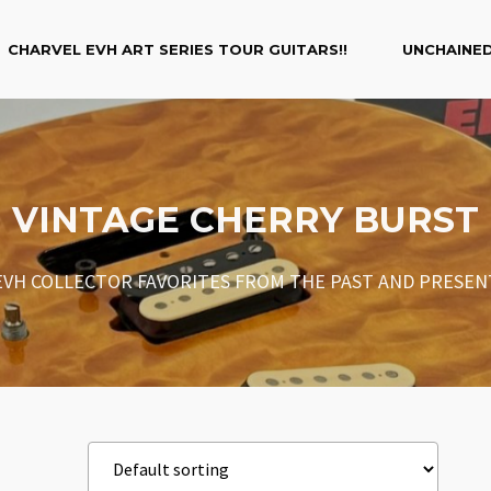
CHARVEL EVH ART SERIES TOUR GUITARS!!
UNCHAINED
VINTAGE CHERRY BURST
EVH COLLECTOR FAVORITES FROM THE PAST AND PRESEN