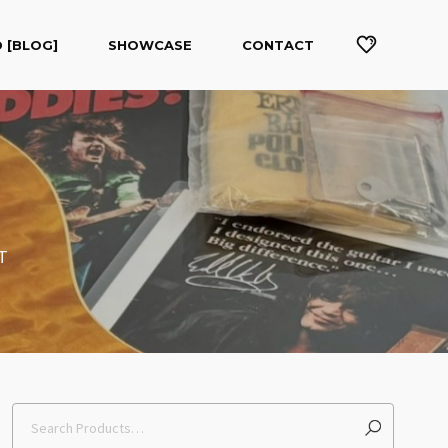
 [BLOG]
SHOWCASE
CONTACT
T