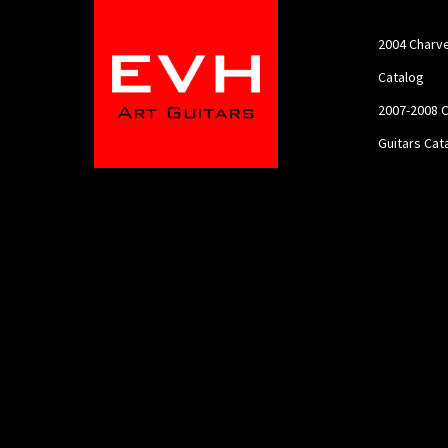
2004 Charve
Catalog
2007-2008 C
Guitars Cat
2012 Charve
Catalog
About
Charvel EVH
Contact
Feature My 
Guitar!!
Home
Portfolio