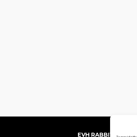
EVH RABBIT HOLES
To provide th